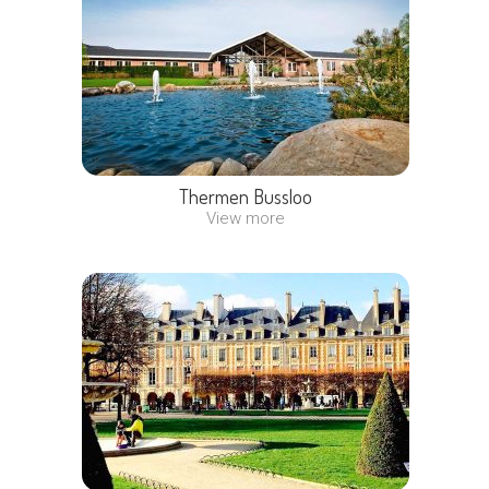
Thermen Bussloo
View more