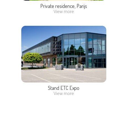
Private residence, Parijs
View more
Stand ETC Expo
View more