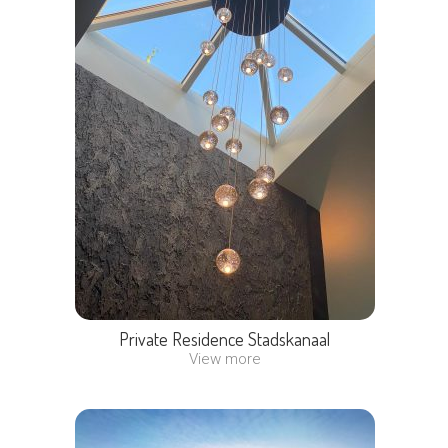
Private Residence Stadskanaal
View more