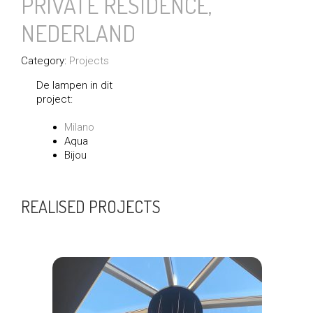
PRIVATE RESIDENCE,
NEDERLAND
Category:
Projects
De lampen in dit
project:
Milano
Aqua
Bijou