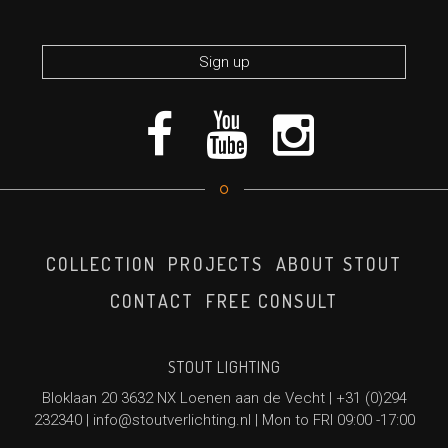
*required
COLLECTION
PROJECTS
ABOUT STOUT
CONTACT
FREE CONSULT
STOUT LIGHTING
Bloklaan 20 3632 NX Loenen aan de Vecht |
+31 (0)294
232340
|
info@stoutverlichting.nl
| Mon to FRI 09:00 -17:00