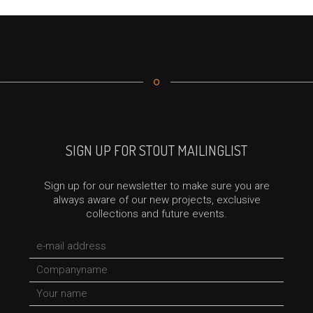
SIGN UP FOR STOUT MAILINGLIST
Sign up for our newsletter to make sure you are
always aware of our new projects, exclusive
collections and future events.