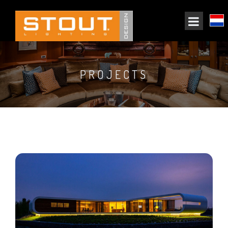
PROJECTS