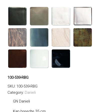
100-539-RBG
SKU:
100-539-RBG
Category:
Danieli
GN Danieli
Kap breedte 35 cm