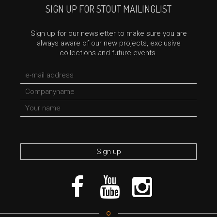
SIGN UP FOR STOUT MAILINGLIST
Sign up for our newsletter to make sure you are
always aware of our new projects, exclusive
collections and future events.
*required