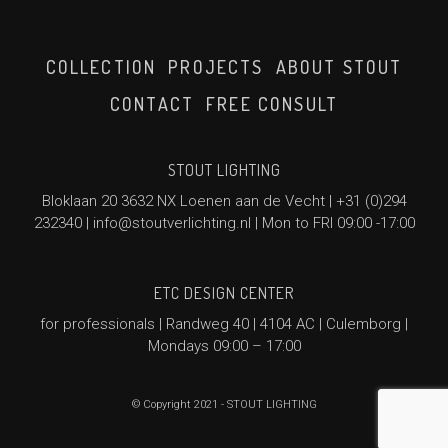
COLLECTION
PROJECTS
ABOUT STOUT
CONTACT
FREE CONSULT
STOUT LIGHTING
Bloklaan 20 3632 NX Loenen aan de Vecht |
+31 (0)294
232340
|
info@stoutverlichting.nl
| Mon to FRI 09:00 -17:00
ETC DESIGN CENTER
for professionals | Randweg 40 | 4104 AC | Culemborg |
Mondays 09:00 – 17:00
© Copyright 2021 - STOUT LIGHTING