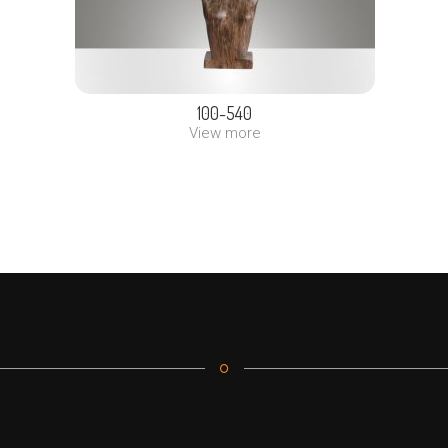
100-540
View more