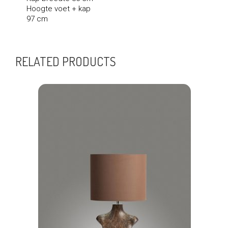
Hoogte voet + kap
97 cm
RELATED PRODUCTS