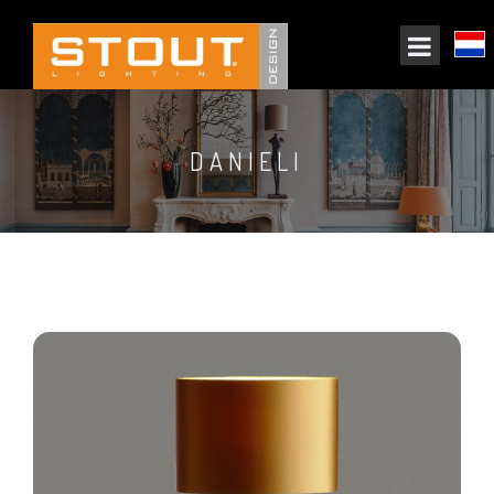
DANIELI