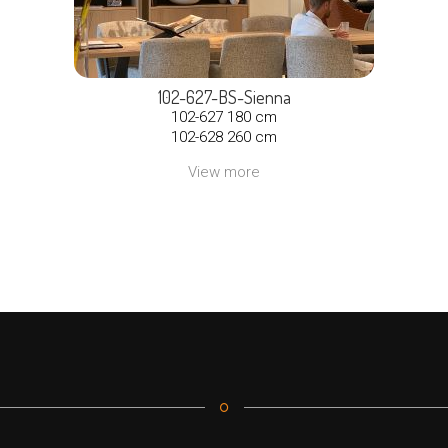
102-627-BS-Sienna
102-627 180 cm
102-628 260 cm
View more