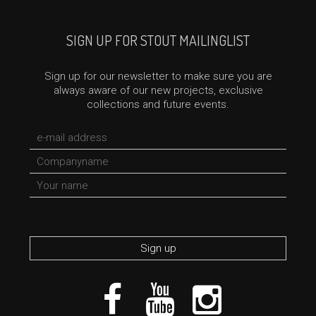
SIGN UP FOR STOUT MAILINGLIST
Sign up for our newsletter to make sure you are
always aware of our new projects, exclusive
collections and future events.
*required