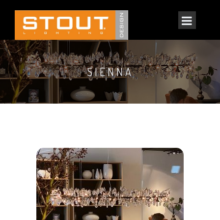
SIENNA