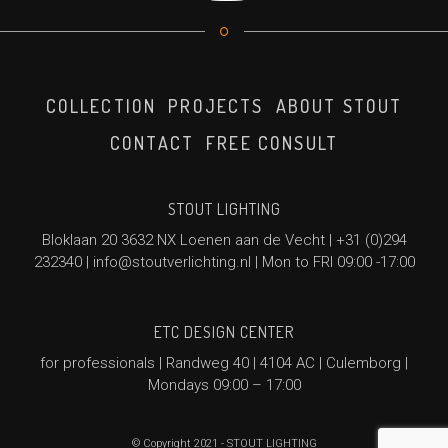
COLLECTION
PROJECTS
ABOUT STOUT
CONTACT
FREE CONSULT
STOUT LIGHTING
Bloklaan 20 3632 NX Loenen aan de Vecht |
+31 (0)294
232340
|
info@stoutverlichting.nl
| Mon to FRI 09:00 -17:00
ETC DESIGN CENTER
for professionals | Randweg 40 | 4104 AC | Culemborg |
Mondays 09:00 – 17:00
© Copyright 2021 - STOUT LIGHTING